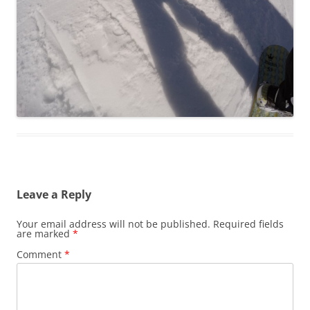
Leave a Reply
Your email address will not be published.
Required fields
are marked
*
Comment
*