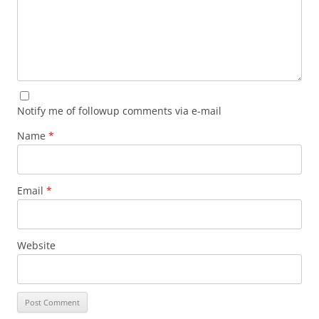
Notify me of followup comments via e-mail
Name
*
Email
*
Website