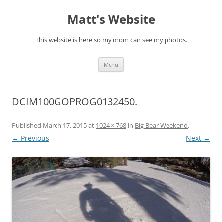
Skip
to
Matt's Website
content
This website is here so my mom can see my photos.
Menu
DCIM100GOPROG0132450.
Published
March 17, 2015
at
1024 × 768
in
Big Bear Weekend
.
← Previous
Next →