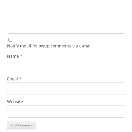
Notify me of followup comments via e-mail
Name
*
Email
*
Website