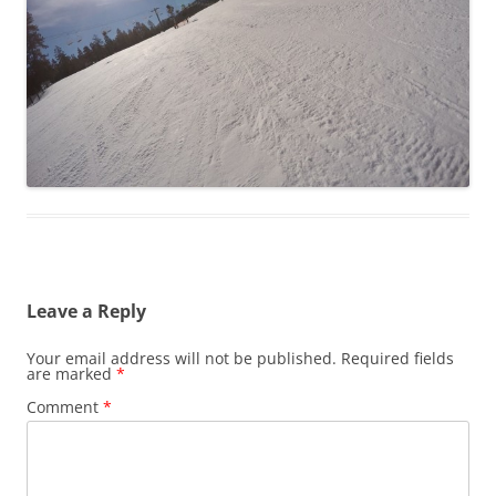
Leave a Reply
Your email address will not be published.
Required fields
are marked
*
Comment
*