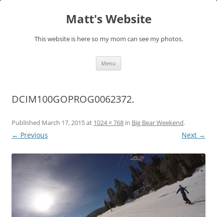
Skip
to
Matt's Website
content
This website is here so my mom can see my photos.
Menu
DCIM100GOPROG0062372.
Published
March 17, 2015
at
1024 × 768
in
Big Bear Weekend
.
← Previous
Next →