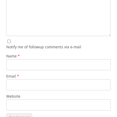
Notify me of followup comments via e-mail
Name
*
Email
*
Website