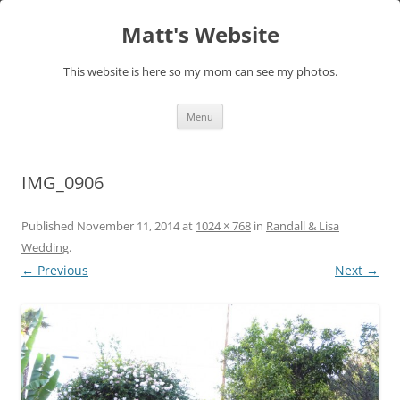
Skip
to
Matt's Website
content
This website is here so my mom can see my photos.
Menu
IMG_0906
Published
November 11, 2014
at
1024 × 768
in
Randall & Lisa
Wedding
.
← Previous
Next →