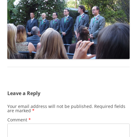
Leave a Reply
Your email address will not be published.
Required fields
are marked
*
Comment
*