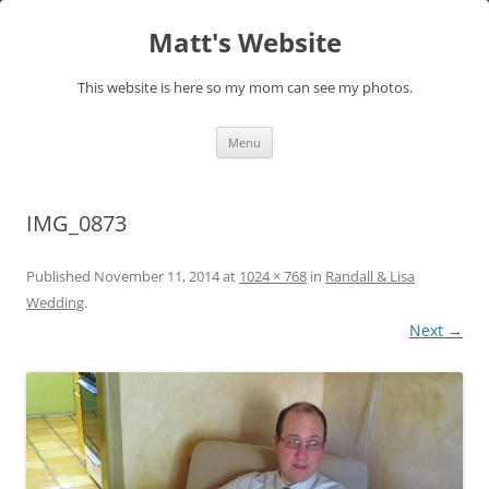
Skip
to
Matt's Website
content
This website is here so my mom can see my photos.
Menu
IMG_0873
Published
November 11, 2014
at
1024 × 768
in
Randall & Lisa
Wedding
.
Next →