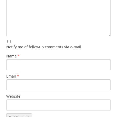
Notify me of followup comments via e-mail
Name
*
Email
*
Website