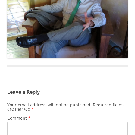
Leave a Reply
Your email address will not be published.
Required fields
are marked
*
Comment
*