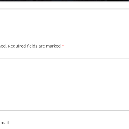
hed.
Required fields are marked
*
-mail