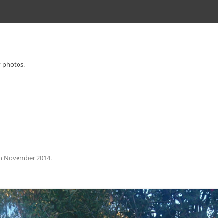
y photos.
n
November 2014
.