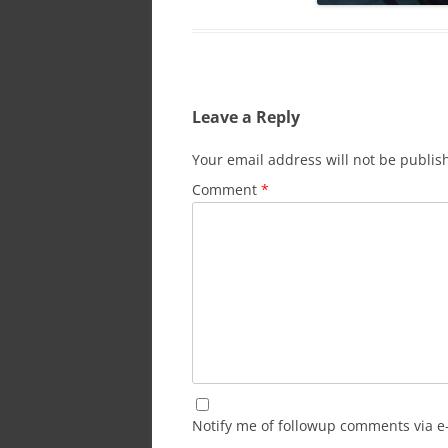
Leave a Reply
Your email address will not be publis
Comment
*
Notify me of followup comments via e