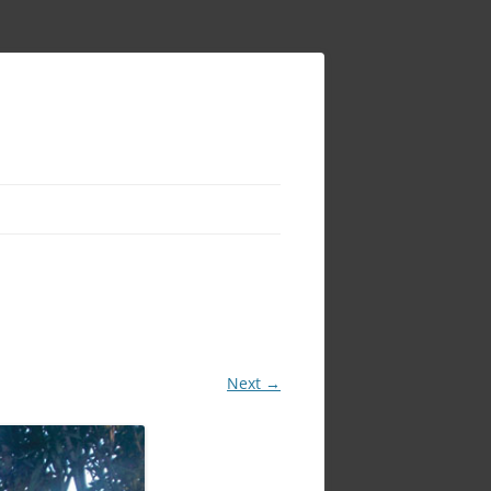
Next →