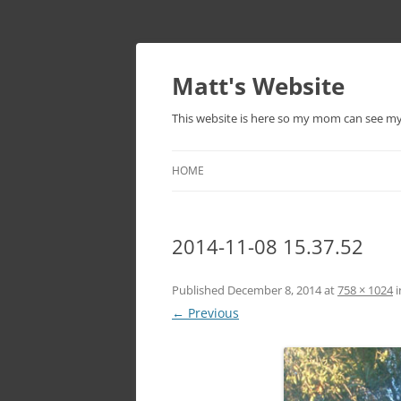
Skip
to
content
Matt's Website
This website is here so my mom can see m
HOME
2014-11-08 15.37.52
Published
December 8, 2014
at
758 × 1024
i
← Previous