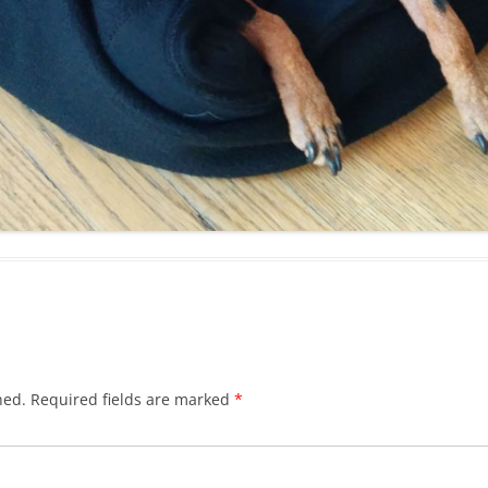
hed.
Required fields are marked
*