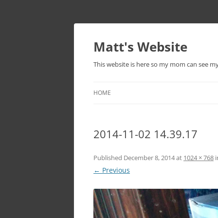
Skip
to
content
Matt's Website
This website is here so my mom can see m
HOME
2014-11-02 14.39.17
Published
December 8, 2014
at
1024 × 768
i
← Previous