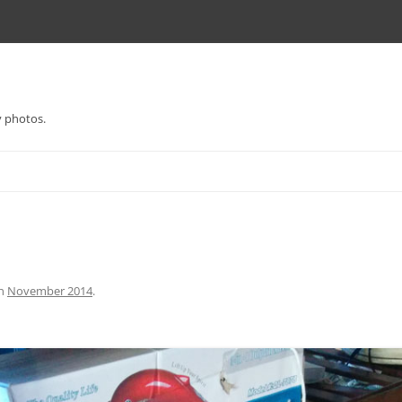
y photos.
n
November 2014
.