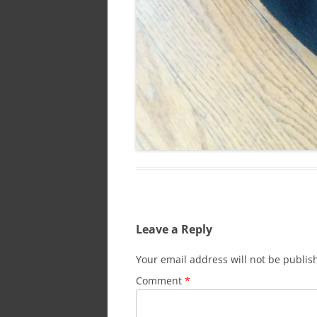
Leave a Reply
Your email address will not be publis
Comment
*