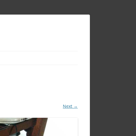
Next →