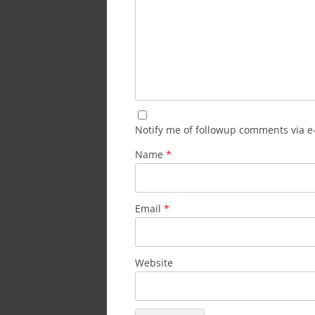
Notify me of followup comments via e
Name
*
Email
*
Website