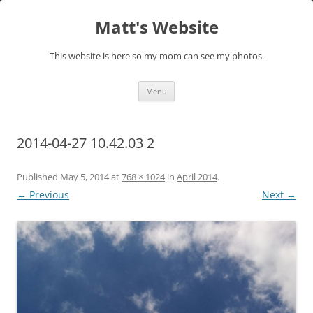
Skip
to
Matt's Website
content
This website is here so my mom can see my photos.
Menu
2014-04-27 10.42.03 2
Published
May 5, 2014
at
768 × 1024
in
April 2014
.
← Previous
Next →