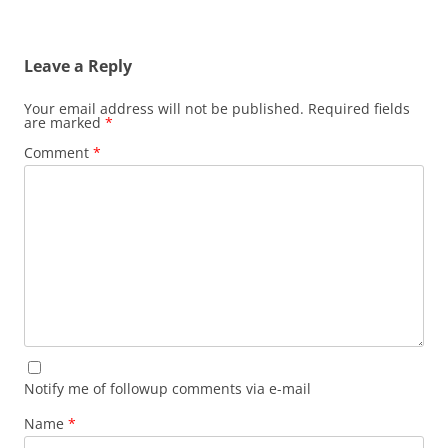
Leave a Reply
Your email address will not be published.
Required fields
are marked
*
Comment
*
Notify me of followup comments via e-mail
Name
*