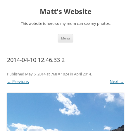
Skip
to
Matt's Website
content
This website is here so my mom can see my photos.
Menu
2014-04-10 12.46.33 2
Published
May 5, 2014
at
768 × 1024
in
April 2014
.
← Previous
Next →