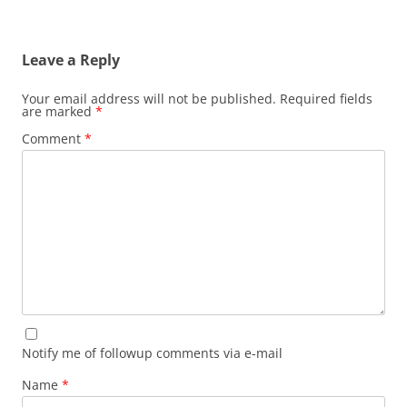
Leave a Reply
Your email address will not be published.
Required fields
are marked
*
Comment
*
Notify me of followup comments via e-mail
Name
*