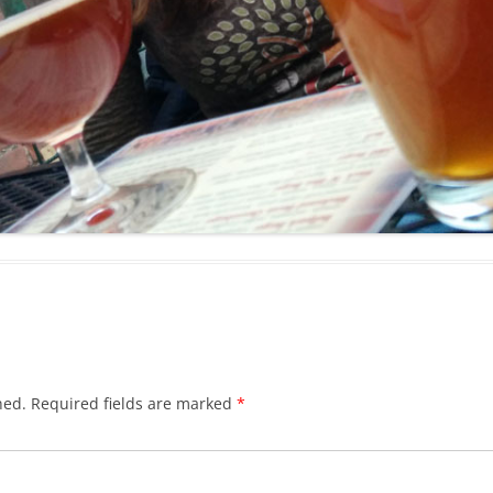
hed.
Required fields are marked
*