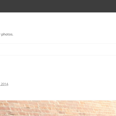
y photos.
l 2014
.