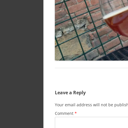
Leave a Reply
Your email address will not be publis
Comment
*