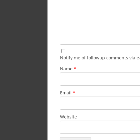
Notify me of followup comments via e
Name
*
Email
*
Website