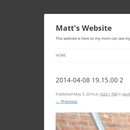
Skip
to
content
Matt's Website
This website is here so my mom can see m
HOME
2014-04-08 19.15.00 2
Published
May 5, 2014
at
1024 × 768
in
Apri
← Previous