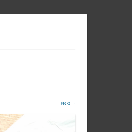
Next →