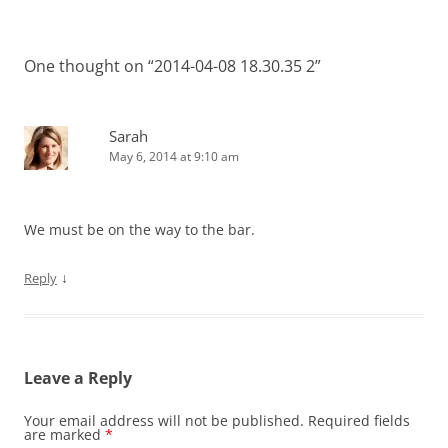
One thought on “
2014-04-08 18.30.35 2
”
Sarah
May 6, 2014 at 9:10 am
We must be on the way to the bar.
↓
Reply
Leave a Reply
Your email address will not be published.
Required fields
are marked
*