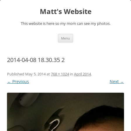
Skip
to
Matt's Website
content
This website is here so my mom can see my photos.
Menu
2014-04-08 18.30.35 2
Published
May 5, 2014
at
768 × 1024
in
April 2014
.
← Previous
Next →