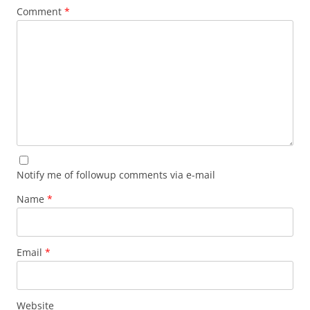
Comment
*
Notify me of followup comments via e-mail
Name
*
Email
*
Website